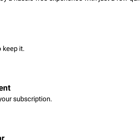
 keep it.
ent
your subscription.
ar