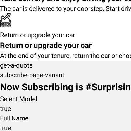
The car is delivered to your doorstep. Start dri
Return or upgrade your car
Return or upgrade your car
At the end of your tenure, return the car or ch
get-a-quote
subscribe-page-variant
Now Subscribing is #Surprisi
Select Model
true
Full Name
true