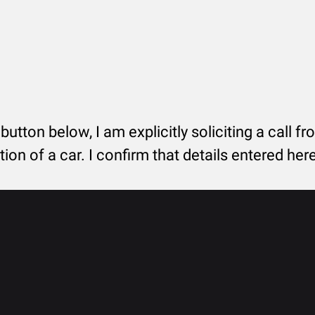
 button below, I am explicitly soliciting a call f
tion of a car. I confirm that details entered he