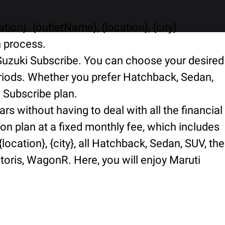
ion}. {outletName}, {location}, {city}
n process.
i Suzuki Subscribe. You can choose your desired
periods. Whether you prefer Hatchback, Sedan,
i Subscribe plan.
rs without having to deal with all the financial
ion plan at a fixed monthly fee, which includes
ocation}, {city}, all Hatchback, Sedan, SUV, the
ctoris, WagonR. Here, you will enjoy Maruti