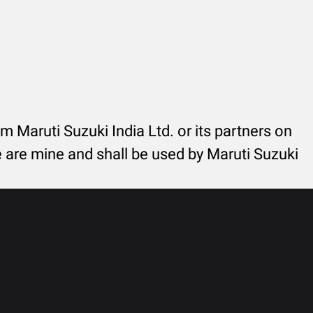
rom Maruti Suzuki India Ltd. or its partners on
re are mine and shall be used by Maruti Suzuki