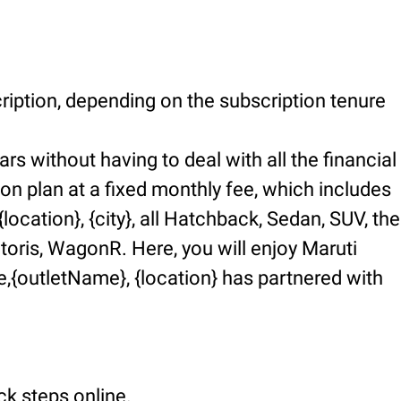
ription, depending on the subscription tenure
rs without having to deal with all the financial
ion plan at a fixed monthly fee, which includes
ocation}, {city}, all Hatchback, Sedan, SUV, the
ctoris, WagonR. Here, you will enjoy Maruti
,{outletName}, {location} has partnered with
ck steps online.