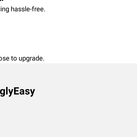
ving hassle-free.
oose to upgrade.
nglyEasy