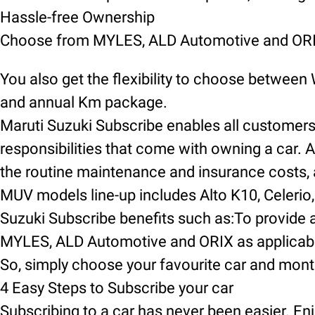
Hassle-free Ownership
Choose from MYLES, ALD Automotive and ORIX
You also get the flexibility to choose between
and annual Km package.
Maruti Suzuki Subscribe enables all customers t
responsibilities that come with owning a car. A
the routine maintenance and insurance costs, an
MUV models line-up includes Alto K10, Celerio, 
Suzuki Subscribe benefits such as:To provide a
MYLES, ALD Automotive and ORIX as applicable
So, simply choose your favourite car and mont
4 Easy Steps to Subscribe your car
Subscribing to a car has never been easier. Enj