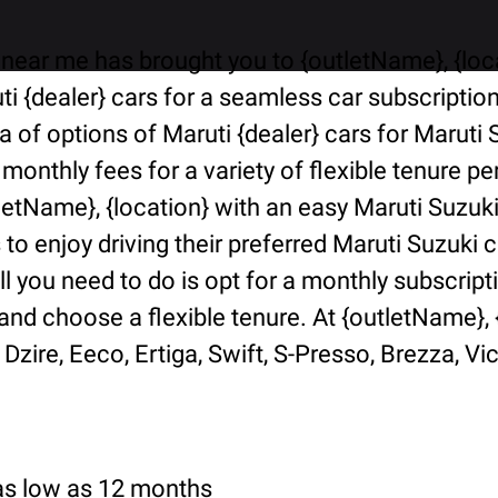
near me has brought you to {outletName}, {locat
i {dealer} cars for a seamless car subscriptio
ra of options of Maruti {dealer} cars for Marut
 monthly fees for a variety of flexible tenure 
tletName}, {location} with an easy Maruti Suzuk
o enjoy driving their preferred Maruti Suzuki ca
ll you need to do is opt for a monthly subscript
d choose a flexible tenure. At {outletName}, {l
Dzire, Eeco, Ertiga, Swift, S-Presso, Brezza, Vi
 as low as 12 months