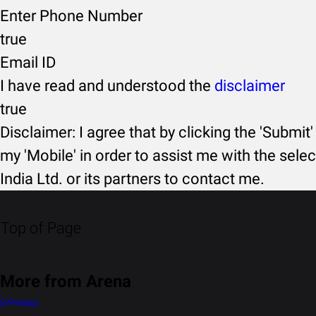
Enter Phone Number
true
Email ID
I have read and understood the
disclaimer
true
Disclaimer: I agree that by clicking the 'Submit'
my 'Mobile' in order to assist me with the selec
India Ltd. or its partners to contact me.
Top of Page
More from Arena
S-Presso