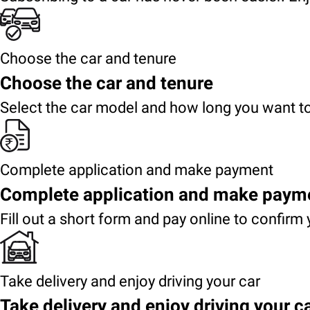
Choose the car and tenure
Choose the car and tenure
Select the car model and how long you want to
Complete application and make payment
Complete application and make paym
Fill out a short form and pay online to confirm 
Take delivery and enjoy driving your car
Take delivery and enjoy driving your c