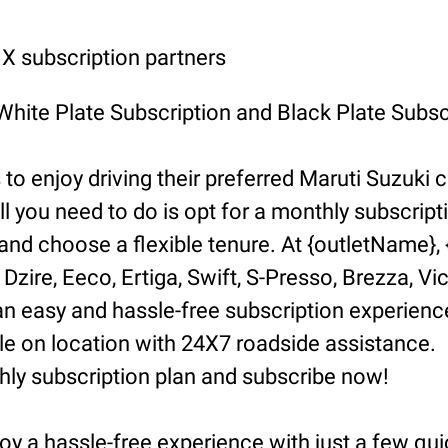
 subscription partners
 White Plate Subscription and Black Plate Subsc
o enjoy driving their preferred Maruti Suzuki ca
ll you need to do is opt for a monthly subscript
d choose a flexible tenure. At {outletName}, {l
Dzire, Eeco, Ertiga, Swift, S-Presso, Brezza, Vi
n easy and hassle-free subscription experience
 on location with 24X7 roadside assistance.
hly subscription plan and subscribe now!
oy a hassle-free experience with just a few qui