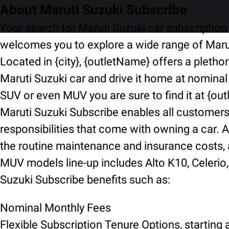
About Maruti Suzuki Subscribe
Your search for Maruti Suzuki car subscription 
welcomes you to explore a wide range of Marut
Located in {city}, {outletName} offers a pletho
Maruti Suzuki car and drive it home at nominal
SUV or even MUV you are sure to find it at {ou
Maruti Suzuki Subscribe enables all customers t
responsibilities that come with owning a car. A
the routine maintenance and insurance costs, an
MUV models line-up includes Alto K10, Celerio, 
Suzuki Subscribe benefits such as:
Nominal Monthly Fees
Flexible Subscription Tenure Options, starting