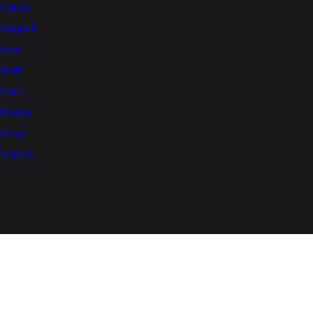
Celerio
WagonR
Eeco
Swift
Dzire
Brezza
Ertiga
Victoris