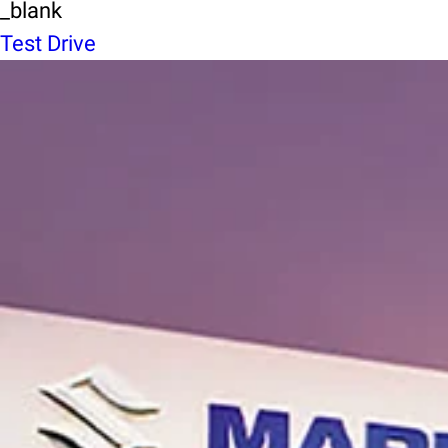
_blank
Test Drive