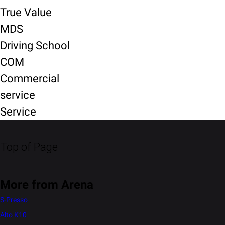
True Value
MDS
Driving School
COM
Commercial
service
Service
Top of Page
More from Arena
S-Presso
Alto K10