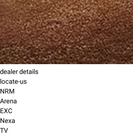
dealer details
locate-us
NRM
Arena
EXC
Nexa
TV