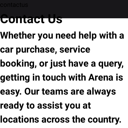
contactus
Contact Us
Whether you need help with a
car purchase, service
booking, or just have a query,
getting in touch with Arena is
easy. Our teams are always
ready to assist you at
locations across the country.